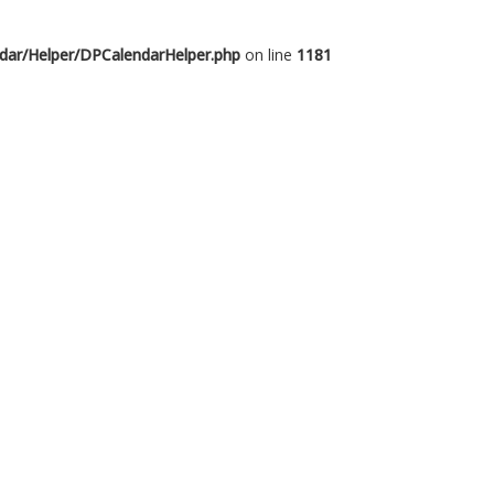
dar/Helper/DPCalendarHelper.php
on line
1181