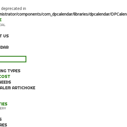
s deprecated in
strator/components/com_dpcalendar/libraries/dpcalendar/DPCalen
CAL
T US
NDAR
WLEDGE BASE
NG TYPES
COST
NEEDS
ALEM ARTICHOKE
TIES
ERY
S
RES