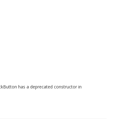
ackButton has a deprecated constructor in