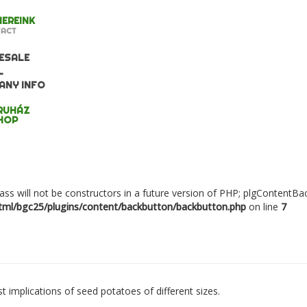
EREINK
ACT
ESALE
L
ANY INFO
RUHÁZ
HOP
ass will not be constructors in a future version of PHP; plgContentB
ml/bgc25/plugins/content/backbutton/backbutton.php
on line
7
 implications of seed potatoes of different sizes.