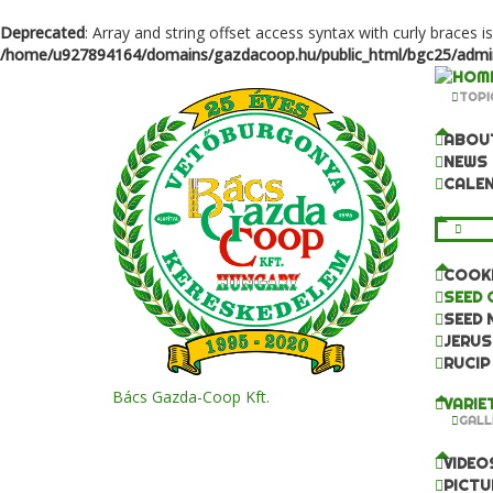
Deprecated
: Array and string offset access syntax with curly braces i
/home/u927894164/domains/gazdacoop.hu/public_html/bgc25/admini
TOPI
ABOU
NEWS
CALE
KNO
COOKI
SEED 
SEED 
JERUS
RUCIP
Bács Gazda-Coop Kft.
VARIE
GALL
VIDEO
PICTU