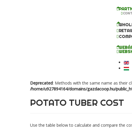
PARTN
CONT
WHOL
RETAI
COMP
WEBÁ
WEBS
Deprecated
: Methods with the same name as their cl
/home/u927894164/domains/gazdacoop.hu/public_ht
POTATO TUBER COST
Use the table below to calculate and compare the cost