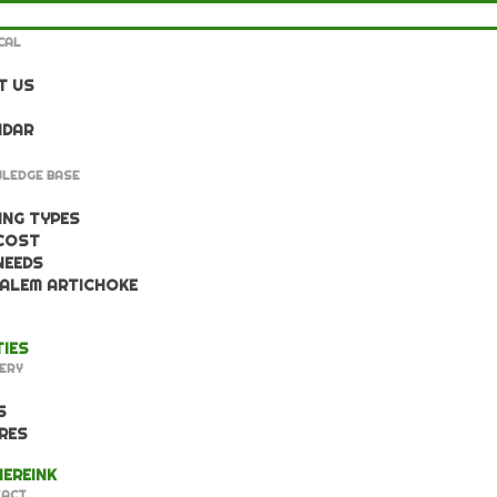
CAL
T US
NDAR
LEDGE BASE
NG TYPES
COST
NEEDS
ALEM ARTICHOKE
TIES
ERY
S
RES
EREINK
ACT