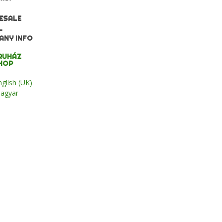
ESALE
L
ANY INFO
RUHÁZ
HOP