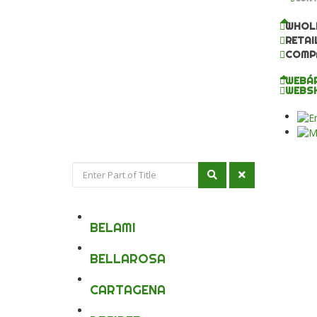
WHOL
RETAI
COMP
WEBÁ
WEBS
BELAMI
BELLAROSA
CARTAGENA