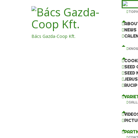
TOPI
ABOU
NEWS
Bács Gazda-Coop Kft.
CALE
KNOW
COOKI
SEED 
SEED 
JERUS
RUCIP
VARIE
GALL
VIDEO
PICTU
PARTN
CONT