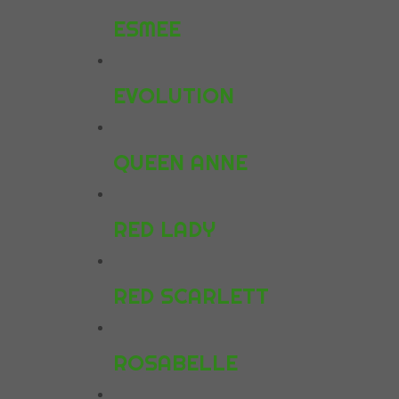
ESMEE
EVOLUTION
QUEEN ANNE
RED LADY
RED SCARLETT
ROSABELLE