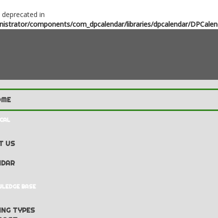
s deprecated in
strator/components/com_dpcalendar/libraries/dpcalendar/DPCalen
CAL
T US
NDAR
LEDGE BASE
NG TYPES