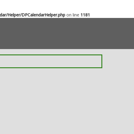
dar/Helper/DPCalendarHelper.php
on line
1181