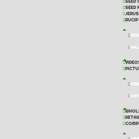
SEED 
SEED 
JERUS
RUCIP
VAR
GAL
VIDEO
PICTU
PAR
CON
WHOL
RETAI
COMP