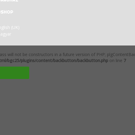
BÁRUHÁZ
BSHOP
ass will not be constructors in a future version of PHP; plgContentB
ml/bgc25/plugins/content/backbutton/backbutton.php
on line
7