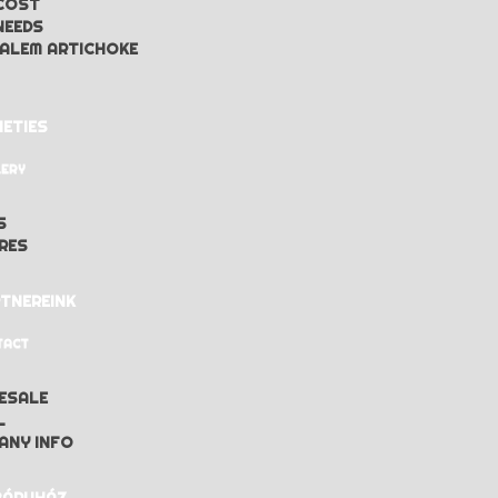
COST
NEEDS
ALEM ARTICHOKE
IETIES
LERY
S
RES
TNEREINK
TACT
ESALE
L
ANY INFO