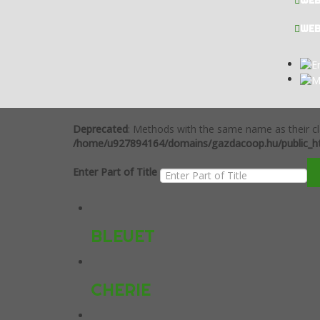
WE
WE
Deprecated
: Methods with the same name as their cl
/home/u927894164/domains/gazdacoop.hu/public_ht
Enter Part of Title
BLEUET
CHERIE