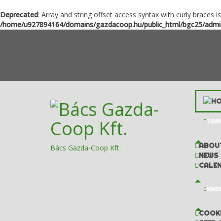
Deprecated
: Array and string offset access syntax with curly braces i
/home/u927894164/domains/gazdacoop.hu/public_html/bgc25/admini
TOPI
ABOU
Bács Gazda-Coop Kft.
NEWS
CALE
KNOW
COOKI