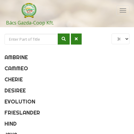
Toggl
navig
Bács Gazda-Coop Kft.
AMBRINE
CAMMEO
CHERIE
DESIREE
EVOLUTION
FRIESLANDER
HIND