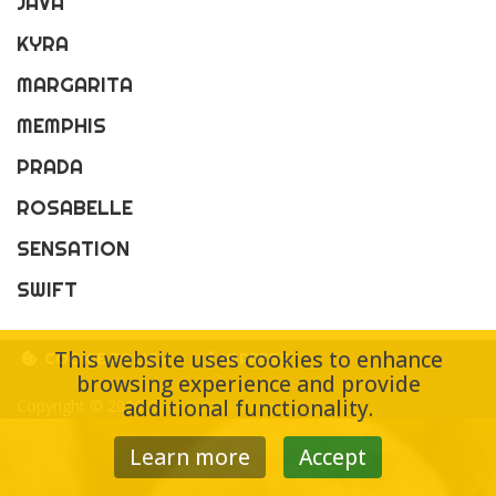
JAVA
KYRA
MARGARITA
MEMPHIS
PRADA
ROSABELLE
SENSATION
SWIFT
This website uses cookies to enhance
COOKIE POLICY
IMPRESS
browsing experience and provide
additional functionality.
Copyright © 2026
Bács Gazda-Coop
Learn more
Accept